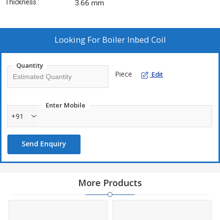
Thickness :
3.66 mm
Looking For
Boiler Inbed Coil
Quantity
Piece
Edit
Enter Mobile
+91
Send Enquiry
More Products