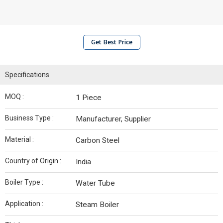
Get Best Price
Specifications
MOQ :
1 Piece
Business Type :
Manufacturer, Supplier
Material :
Carbon Steel
Country of Origin :
India
Boiler Type :
Water Tube
Application :
Steam Boiler