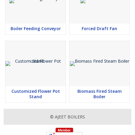
Boiler Feeding Conveyor
Forced Draft Fan
Customized Flower Pot
Biomass Fired Steam
Stand
Boiler
© AJEET BOILERS