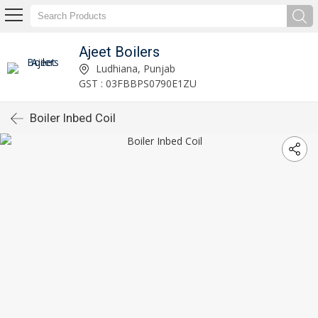
Ajeet Boilers
Ludhiana, Punjab
GST : 03FBBPS0790E1ZU
Boiler Inbed Coil