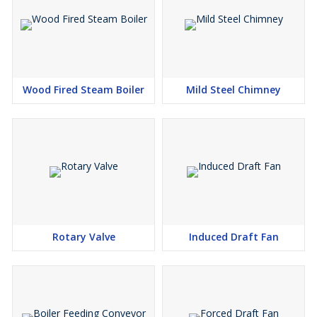
Wood Fired Steam Boiler
Mild Steel Chimney
Rotary Valve
Induced Draft Fan