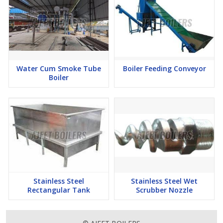
Water Cum Smoke Tube
Boiler Feeding Conveyor
Boiler
Stainless Steel
Stainless Steel Wet
Rectangular Tank
Scrubber Nozzle