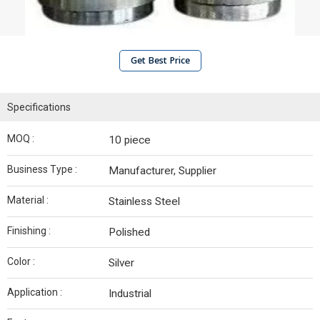
Get Best Price
Specifications
MOQ :
10 piece
Business Type :
Manufacturer, Supplier
Material :
Stainless Steel
Finishing :
Polished
Color :
Silver
Application :
Industrial