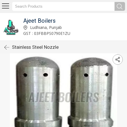
Ajeet Boilers
Ludhiana, Punjab
GST : 03FBBPS0790E1ZU
Stainless Steel Nozzle