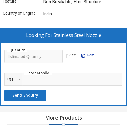
Feature :
Non Breakable, Hard Structure
Country of Origin :
India
Looking For
Stainless Steel Nozzle
Quantity
piece
Edit
Enter Mobile
+91
Send Enquiry
More Products