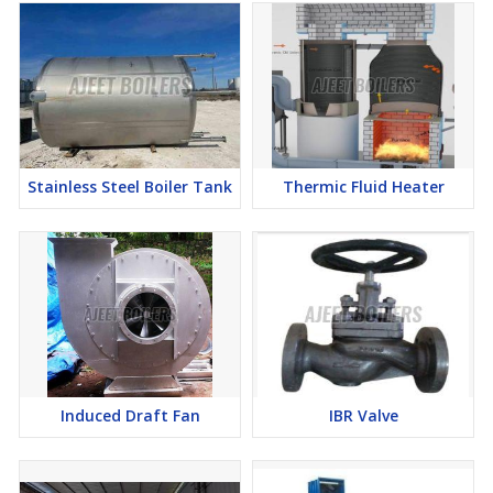
Stainless Steel Boiler Tank
Thermic Fluid Heater
Induced Draft Fan
IBR Valve