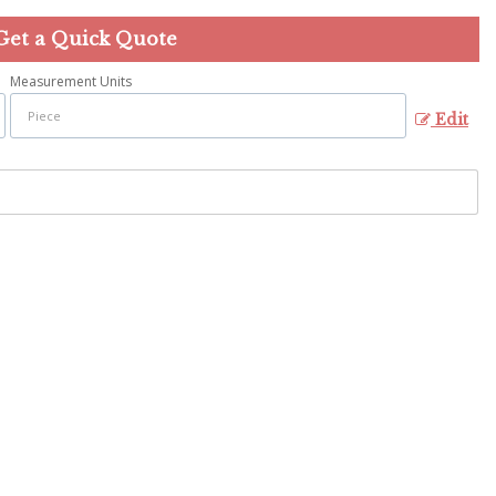
Get a Quick Quote
Measurement Units
Edit