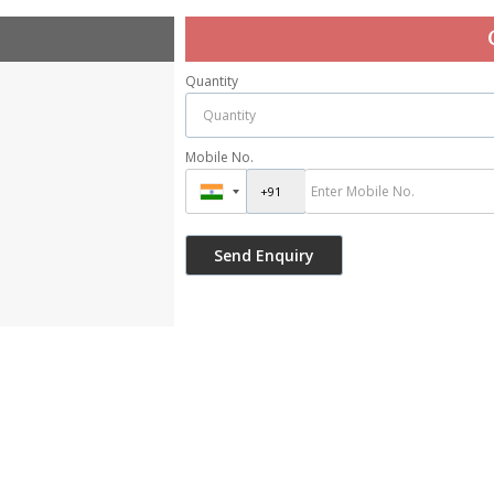
Quantity
Mobile No.