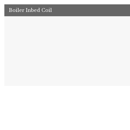
Boiler Inbed Coil